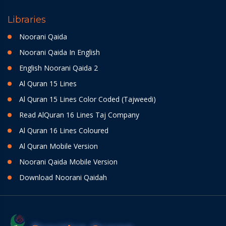
Libraries
Noorani Qaida
Noorani Qaida In English
English Noorani Qaida 2
Al Quran 15 Lines
Al Quran 15 Lines Color Coded (Tajweedi)
Read AlQuran 16 Lines Taj Company
Al Quran 16 Lines Coloured
Al Quran Mobile Version
Noorani Qaida Mobile Version
Download Noorani Qaidah