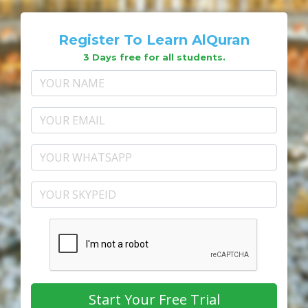
Register To Learn AlQuran
3 Days free for all students.
Start Your Free Trial