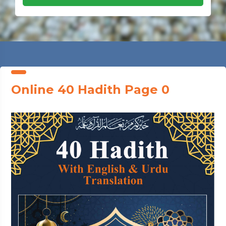
Online 40 Hadith Page 0