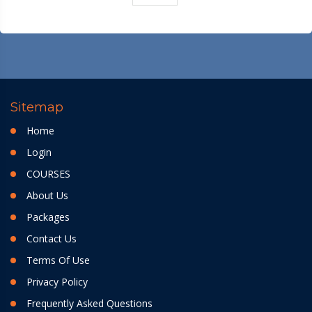
Sitemap
Home
Login
COURSES
About Us
Packages
Contact Us
Terms Of Use
Privacy Policy
Frequently Asked Questions