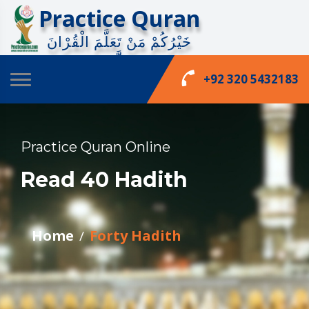
Practice Quran
خَيْرُكُمْ مَنْ تَعَلَّمَ الْقُرْانَ
وَعَلَّّمَهُ
phone_enabled
+92 320 5432183
Practice Quran Online
Read 40 Hadith
Home
Forty Hadith