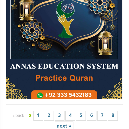
1
2
3
4
5
6
7
8
« back
0
next »